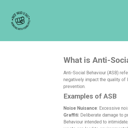
What is Anti-Soci
What is Anti-Soci
Anti-Social Behaviour (ASB) refe
negatively impact the quality of 
prevention.
Examples of ASB
Noise Nuisance
: Excessive noi
Graffiti
: Deliberate damage to pr
Behaviour intended to intimidate,