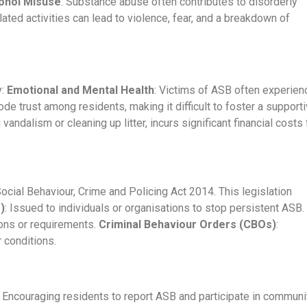
ohol Misuse
: Substance abuse often contributes to disorderly
lated activities can lead to violence, fear, and a breakdown of
y:
Emotional and Mental Health
: Victims of ASB often experien
de trust among residents, making it difficult to foster a support
andalism or cleaning up litter, incurs significant financial costs 
ocial Behaviour, Crime and Policing Act 2014. This legislation
)
: Issued to individuals or organisations to stop persistent ASB.
ions or requirements.
Criminal Behaviour Orders (CBOs)
:
 conditions.
: Encouraging residents to report ASB and participate in communi