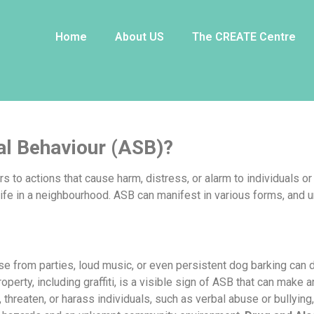
al Behaviour?
Home
About US
The CREATE Centre
al Behaviour (ASB)?
rs to actions that cause harm, distress, or alarm to individuals 
life in a neighbourhood. ASB can manifest in various forms, and un
se from parties, loud music, or even persistent dog barking can
operty, including graffiti, is a visible sign of ASB that can make
 threaten, or harass individuals, such as verbal abuse or bullying