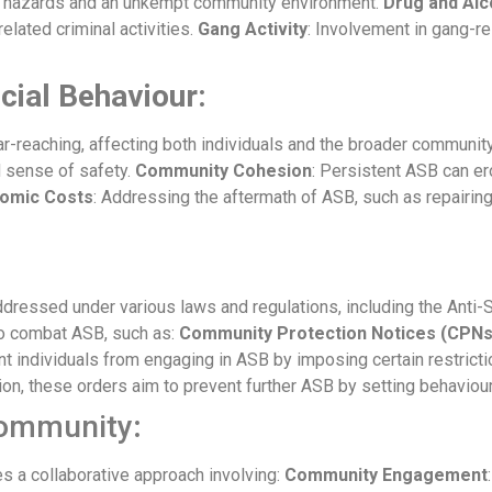
l hazards and an unkempt community environment.
Drug and Alc
related criminal activities.
Gang Activity
: Involvement in gang-re
cial Behaviour:
-reaching, affecting both individuals and the broader communit
d sense of safety.
Community Cohesion
: Persistent ASB can ero
omic Costs
: Addressing the aftermath of ASB, such as repairing v
dressed under various laws and regulations, including the Anti-S
 to combat ASB, such as:
Community Protection Notices (CPNs
nt individuals from engaging in ASB by imposing certain restrict
ion, these orders aim to prevent further ASB by setting behaviour
Community
:
s a collaborative approach involving:
Community Engagement