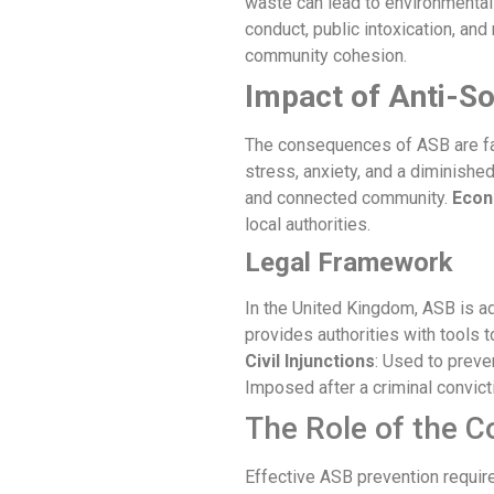
waste can lead to environmenta
conduct, public intoxication, and 
community cohesion.
Impact of
Anti-So
The consequences of ASB are far
stress, anxiety, and a diminishe
and connected community.
Econ
local authorities.
Legal Framework
In the United Kingdom, ASB is ad
provides authorities with tools
Civil Injunctions
: Used to preve
Imposed after a criminal convict
The Role of the 
Effective ASB prevention require