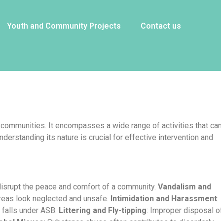
Youth and Community Projects
Contact us
or communities. It encompasses a wide range of activities that ca
derstanding its nature is crucial for effective intervention and
 disrupt the peace and comfort of a community.
Vandalism and
 areas look neglected and unsafe.
Intimidation and Harassment
:
, falls under ASB.
Littering and Fly-tipping
: Improper disposal o