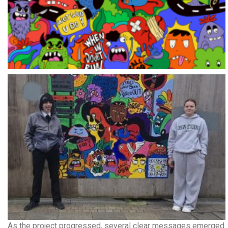
As the project progressed, several clear messages emerged