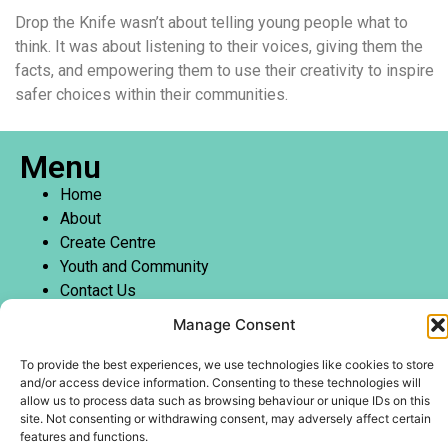
Drop the Knife wasn’t about telling young people what to
think. It was about listening to their voices, giving them the
facts, and empowering them to use their creativity to inspire
safer choices within their communities.
Menu
Home
About
Create Centre
Youth and Community
Contact Us
Manage Consent
To provide the best experiences, we use technologies like cookies to store
and/or access device information. Consenting to these technologies will
Copyright @WotWuduDo Educational Services CIC
allow us to process data such as browsing behaviour or unique IDs on this
site. Not consenting or withdrawing consent, may adversely affect certain
Company number –
14288221
features and functions.