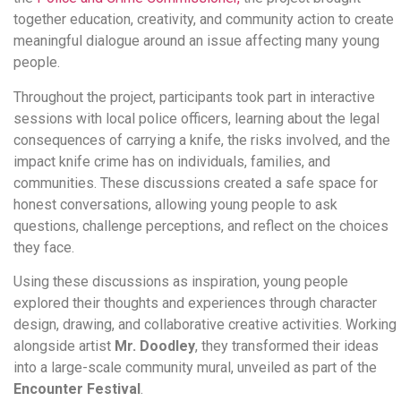
together education, creativity, and community action to create
meaningful dialogue around an issue affecting many young
people.
Throughout the project, participants took part in interactive
sessions with local police officers, learning about the legal
consequences of carrying a knife, the risks involved, and the
impact knife crime has on individuals, families, and
communities. These discussions created a safe space for
honest conversations, allowing young people to ask
questions, challenge perceptions, and reflect on the choices
they face.
Using these discussions as inspiration, young people
explored their thoughts and experiences through character
design, drawing, and collaborative creative activities. Working
alongside artist
Mr. Doodley
, they transformed their ideas
into a large-scale community mural, unveiled as part of the
Encounter Festival
.