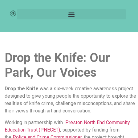
Drop the knife
Drop the Knife: Our
Park, Our Voices
Drop the Knife
was a six-week creative awareness project
designed to give young people the opportunity to explore the
realities of knife crime, challenge misconceptions, and share
their views through art and conversation.
Working in partnership with
Preston North End Community
Education Trust (PNECET)
, supported by funding from
the
Police and Crime Commissioner,
the project brought