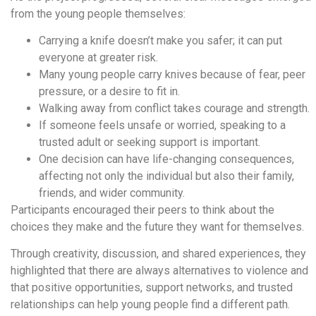
from the young people themselves:
Carrying a knife doesn’t make you safer; it can put
everyone at greater risk.
Many young people carry knives because of fear, peer
pressure, or a desire to fit in.
Walking away from conflict takes courage and strength.
If someone feels unsafe or worried, speaking to a
trusted adult or seeking support is important.
One decision can have life-changing consequences,
affecting not only the individual but also their family,
friends, and wider community.
Participants encouraged their peers to think about the
choices they make and the future they want for themselves.
Through creativity, discussion, and shared experiences, they
highlighted that there are always alternatives to violence and
that positive opportunities, support networks, and trusted
relationships can help young people find a different path.