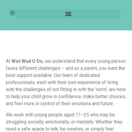
For Parents
At
Wot Wud U Do
, we understand that every young person
faces different challenges – and as a parent, you want the
best support available. Our team of dedicated
professionals, each with their own experience of living
with the challenges of not fitting in with the ‘norm’, are here
to help your child grow in confidence, make better choices,
and feel more in control of their emotions and future.
We work with young people aged 11–25 who may be
struggling socially, emotionally, or mentally. Whether they
need a safe space to talk, be creative, or simply feel