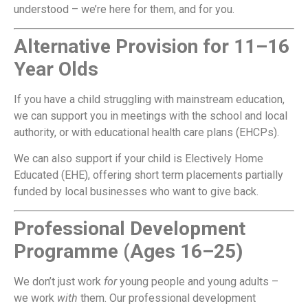
understood – we’re here for them, and for you.
Alternative Provision for 11–16
Year Olds
If you have a child struggling with mainstream education,
we can support you in meetings with the school and local
authority, or with educational health care plans (EHCPs).
We can also support if your child is Electively Home
Educated (EHE), offering short term placements partially
funded by local businesses who want to give back.
Professional Development
Programme (Ages 16–25)
We don’t just work
for
young people and young adults –
we work
with
them. Our professional development