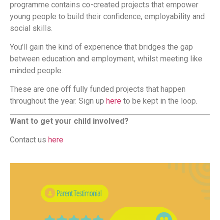
programme contains co-created projects that empower
young people to build their confidence, employability and
social skills.
You’ll gain the kind of experience that bridges the gap
between education and employment, whilst meeting like
minded people.
These are one off fully funded projects that happen
throughout the year. Sign up
here
to be kept in the loop.
Want to get your child involved?
Contact us
here