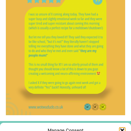
Manage Consent