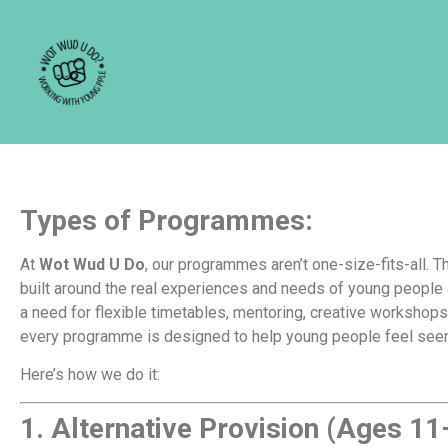
For schools and p
Types of Programmes:
At
Wot Wud U Do
, our programmes aren’t one-size-fits-all. Th
built around the real experiences and needs of young people
a need for flexible timetables, mentoring, creative workshop
every programme is designed to help young people feel seen
Here’s how we do it:
1.
Alternative Provision (Ages 11