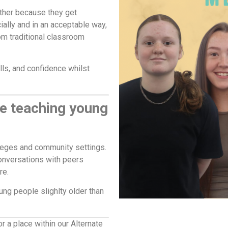
ither because they get
lly and in an acceptable way,
rom traditional classroom
lls, and confidence whilst
le teaching young
lleges and community settings.
onversations with peers
re.
ng people slighlty older than
r a place within our Alternate