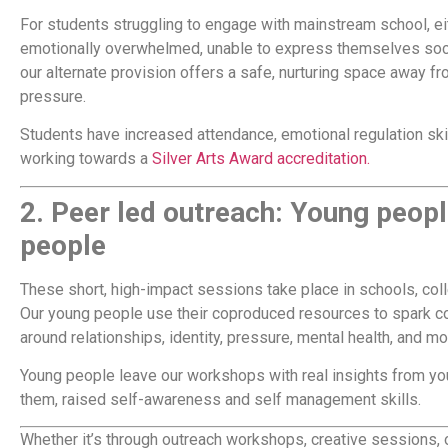
For students struggling to engage with mainstream school, e
emotionally overwhelmed, unable to express themselves socia
our alternate provision offers a safe, nurturing space away f
pressure.
Students have increased attendance, emotional regulation ski
working towards a
Silver Arts Award accreditation.
2.
Peer led outreach: Young peop
people
These short, high-impact sessions take place in schools, co
Our young people use their coproduced resources to spark c
around relationships, identity, pressure, mental health, and mo
Young people leave our workshops with real insights from you
them, raised self-awareness and self management skills.
Whether it’s through outreach workshops, creative sessions, o