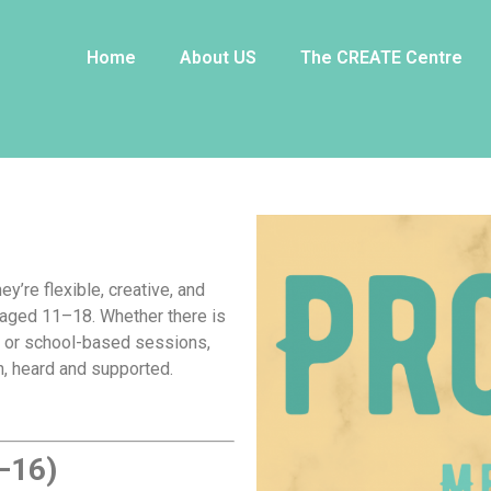
rofessionals
Home
About US
The CREATE Centre
ey’re flexible, creative, and
 aged 11–18. Whether there is
s or school-based sessions,
, heard and supported.
–16)