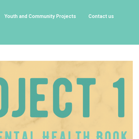
Youth and Community Projects
Contact us