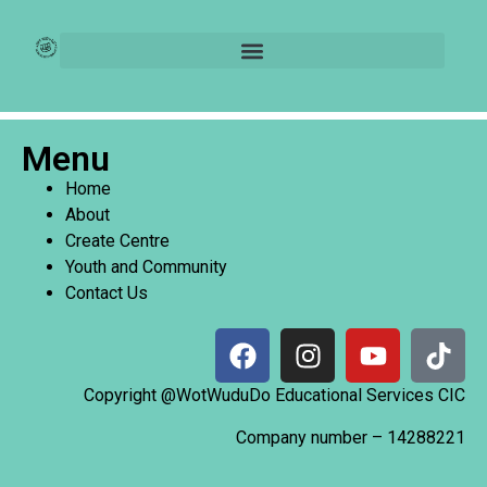
Login
[user_registration_login]
Menu
Home
About
Create Centre
Youth and Community
Contact Us
Copyright @WotWuduDo Educational Services CIC
Company number –
14288221