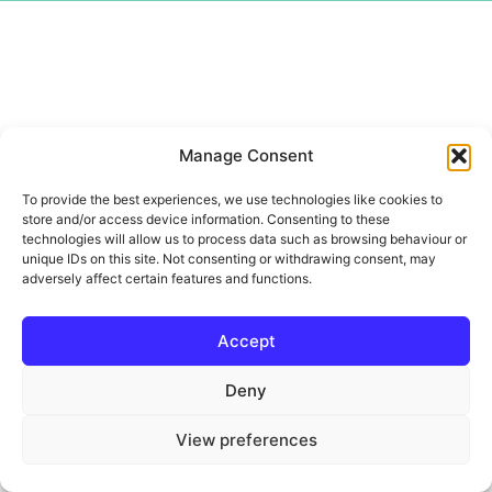
Manage Consent
To provide the best experiences, we use technologies like cookies to
store and/or access device information. Consenting to these
technologies will allow us to process data such as browsing behaviour or
unique IDs on this site. Not consenting or withdrawing consent, may
adversely affect certain features and functions.
Accept
Deny
View preferences