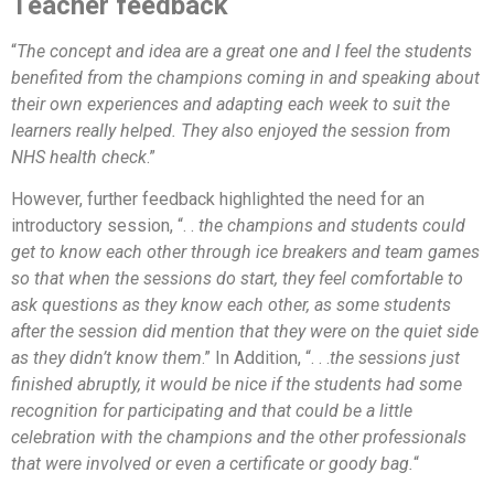
Teacher feedback
“
The concept and idea are a great one and I feel the students
benefited from the champions coming in and speaking about
their own experiences and adapting each week to suit the
learners really helped. They also enjoyed the session from
NHS health check
.”
However, further feedback highlighted the need for an
introductory session, “. .
the champions and students could
get to know each other through ice breakers and team games
so that when the sessions do start, they feel comfortable to
ask questions as they know each other, as some students
after the session did mention that they were on the quiet side
as they didn’t know them
.” In Addition, “. . .
the sessions just
finished abruptly, it would be nice if the students had some
recognition for participating and that could be a little
celebration with the champions and the other professionals
that were involved or even a certificate or goody bag.
“