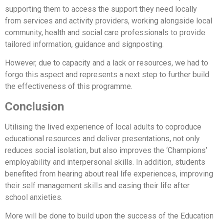
supporting them to access the support they need locally
from services and activity providers, working alongside local
community, health and social care professionals to provide
tailored information, guidance and signposting.
However, due to capacity and a lack or resources, we had to
forgo this aspect and represents a next step to further build
the effectiveness of this programme.
Conclusion
Utilising the lived experience of local adults to coproduce
educational resources and deliver presentations, not only
reduces social isolation, but also improves the ‘Champions’
employability and interpersonal skills. In addition, students
benefited from hearing about real life experiences, improving
their self management skills and easing their life after
school anxieties.
More will be done to build upon the success of the Education