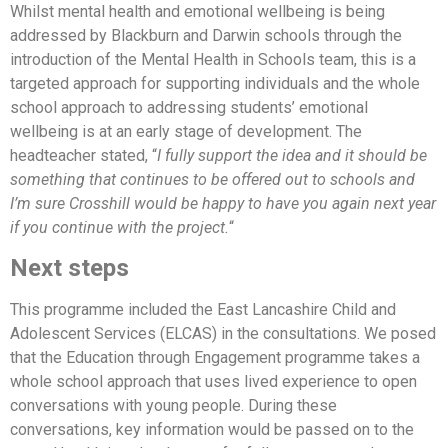
Whilst mental health and emotional wellbeing is being
addressed by Blackburn and Darwin schools through the
introduction of the Mental Health in Schools team, this is a
targeted approach for supporting individuals and the whole
school approach to addressing students’ emotional
wellbeing is at an early stage of development. The
headteacher stated, “
I fully support the idea and it should be
something that continues to be offered out to schools and
I’m sure Crosshill would be happy to have you again next year
if you continue with the project.
“
Next steps
This programme included the East Lancashire Child and
Adolescent Services (ELCAS) in the consultations. We posed
that the Education through Engagement programme takes a
whole school approach that uses lived experience to open
conversations with young people. During these
conversations, key information would be passed on to the