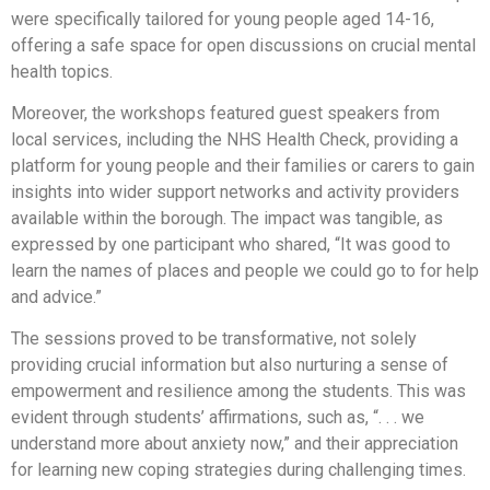
were specifically tailored for young people aged 14-16,
offering a safe space for open discussions on crucial mental
health topics.
Moreover, the workshops featured guest speakers from
local services, including the NHS Health Check, providing a
platform for young people and their families or carers to gain
insights into wider support networks and activity providers
available within the borough. The impact was tangible, as
expressed by one participant who shared, “It was good to
learn the names of places and people we could go to for help
and advice.”
The sessions proved to be transformative, not solely
providing crucial information but also nurturing a sense of
empowerment and resilience among the students. This was
evident through students’ affirmations, such as, “. . . we
understand more about anxiety now,” and their appreciation
for learning new coping strategies during challenging times.