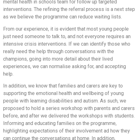
mental health in schools team for follow up targeted
interventions. The refining the referral process is a next step
as we believe the programme can reduce waiting lists.
From our experience, it is evident that most young people
just need someone to talk to, and not everyone requires an
intensive crisis interventions. If we can identify those who
really need the help through conversations with the
champions, going into more detail about their lived
experiences, we can normalise asking for, and accepting
help.
In addition, we know that families and carers are key to
supporting the emotional health and wellbeing of young
people with learning disabilities and autism. As such, we
proposed to hold a series workshop with parents and carers
before, and after we delivered the workshops with students.
Informing and educating families on the programme,
highlighting expectations of their involvement ad how they
can continue the conversations at home. In addition,