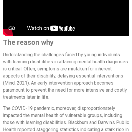
The reason why
Understanding the challenges faced by young individuals
with learning disabilities in attaining mental health diagnoses
is critical. Often, symptoms are mistaken for inherent
aspects of their disability, delaying essential interventions
(Mind, 2021). An early intervention approach becomes
paramount to prevent the need for more intensive and costly
treatments later in life.
The COVID-19 pandemic, moreover, disproportionately
impacted the mental health of vulnerable groups, including
those with learning disabilities. Blackburn and Darwin’s Public
Health reported staggering statistics indicating a stark rise in