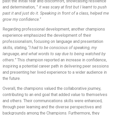
past the initial fear and discomfort, showcasing resilience
and determination, ”
it was scary at first but I learnt to push
past it and just do it. Speaking in front of a class, helped me
grow my confidence.
“
Regarding professional development, another champions
experience emphasized the development of their
professionalism, focusing on language and presentation
skills, stating, “
I had to be conscious of speaking, my
language, and what words to say due to being watched by
others.”
This champion reported an increase in confidence,
inspiring a potential career path in delivering peer sessions
and presenting her lived experience to a wider audience in
the future.
Overall, the champions valued the collaborative journey,
contributing to an end goal that added value to themselves
and others. Their communications skills were enhanced,
through peer learning and the diverse perspectives and
backgrounds among the Champions. Furthermore, they