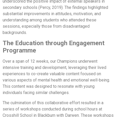
underscored the positive impact of external speakers in
secondary schools (Percy, 2019). The findings highlighted
substantial improvements in attitudes, motivation, and
understanding among students who attended these
sessions, especially those from disadvantaged
backgrounds.
The Education through Engagement
Programme
Over a span of 12 weeks, our Champions underwent
intensive training and development, leveraging their lived
experiences to co-create valuable content focused on
various aspects of mental health and emotional well-being.
This content was designed to resonate with young
individuals facing similar challenges.
The culmination of this collaborative effort resulted in a
series of workshops conducted during school hours at
Crosshill School in Blackburn with Darwen. These workshops