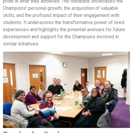
pride in what they achieved. The feedback showcases the
Champions’ personal growth, the acquisition of valuable
skills, and the profound impact of their engagement with
students. It underscores the transformative power of lived
experiences and highlights the potential avenues for future
development and support for the Champions involved in
similar initiatives.