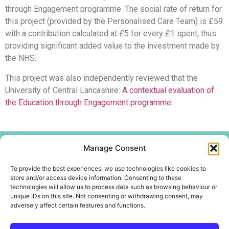
through Engagement programme. The social rate of return for
this project (provided by the Personalised Care Team) is £59
with a contribution calculated at £5 for every £1 spent, thus
providing significant added value to the investment made by
the NHS.
This project was also independently reviewed that the
University of Central Lancashire:
A contextual evaluation of
the Education through Engagement programme
Menu
Manage Consent
Home
To provide the best experiences, we use technologies like cookies to
About
store and/or access device information. Consenting to these
technologies will allow us to process data such as browsing behaviour or
Create Centre
unique IDs on this site. Not consenting or withdrawing consent, may
Youth and Community
adversely affect certain features and functions.
Contact Us