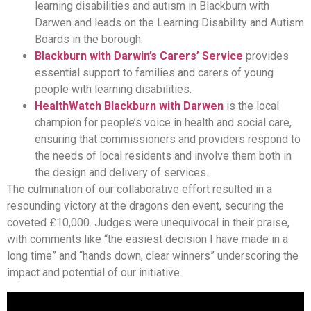
learning disabilities and autism in Blackburn with
Darwen and leads on the Learning Disability and Autism
Boards in the borough.
Blackburn with Darwin’s Carers’ Service
provides
essential support to families and carers of young
people with learning disabilities.
HealthWatch Blackburn with Darwen
is the local
champion for people’s voice in health and social care,
ensuring that commissioners and providers respond to
the needs of local residents and involve them both in
the design and delivery of services.
The culmination of our collaborative effort resulted in a
resounding victory at the dragons den event, securing the
coveted £10,000. Judges were unequivocal in their praise,
with comments like “the easiest decision I have made in a
long time” and “hands down, clear winners” underscoring the
impact and potential of our initiative.