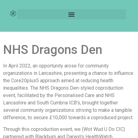
NHS Coproduction – A
Case Study
NHS Dragons Den
In April 2022, an opportunity arose for community
organizations in Lancashire, presenting a chance to influence
the Core20plus5 approach aimed at reducing health
inequalities. The NHS Dragons Den-styled coproduction
event, facilitated by the Personalised Care and NHS
Lancashire and South Cumbria ICB’s, brought together
several community organizations striving to make a tangible
difference, to secure £10,000 towards a coproduced project.
Through this coproduction event, we (Wot Wud U Do CIC)
partnered with Blackburn and Darwin’s HealthWatch,