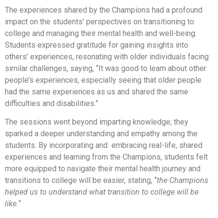
The experiences shared by the Champions had a profound
impact on the students’ perspectives on transitioning to
college and managing their mental health and well-being.
Students expressed gratitude for gaining insights into
others’ experiences, resonating with older individuals facing
similar challenges, saying, “It was good to learn about other
people’s experiences, especially seeing that older people
had the same experiences as us and shared the same
difficulties and disabilities.”
The sessions went beyond imparting knowledge; they
sparked a deeper understanding and empathy among the
students. By incorporating and embracing real-life, shared
experiences and learning from the Champions, students felt
more equipped to navigate their mental health journey and
transitions to college will be easier, stating, “
the Champions
helped us to understand what transition to college will be
like.
“