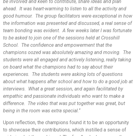
be involved and keen to contribute, share ideas and plan
ahead. It was heart-warming to listen to all the activity and
good humour. The group facilitators were exceptional in how
the information was presented and discussed, a real sense of
team bonding was evident. A few weeks later I was fortunate
to be asked to join one of the sessions held at Crosshill
School. The confidence and empowerment that the
champions oozed was absolutely amazing and moving. The
students were all engaged and actively listening, really taking
on board what the champions had to say about their
experiences. The students were asking lots of questions
about what happens after school and how to do a good job at
interviews. What a great session, and again facilitated by
empathic and passionate individuals who want to make a
difference. The video that was put together was great, but
being in the room was extra special.
“
Upon reflection, the champions found it to be an opportunity
to showcase their contributions, which instilled a sense of