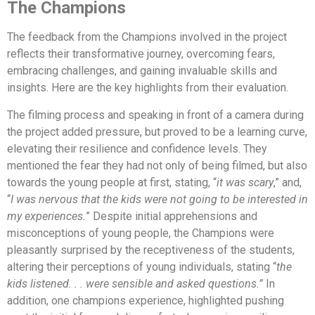
The Champions
The feedback from the Champions involved in the project
reflects their transformative journey, overcoming fears,
embracing challenges, and gaining invaluable skills and
insights. Here are the key highlights from their evaluation.
The filming process and speaking in front of a camera during
the project added pressure, but proved to be a learning curve,
elevating their resilience and confidence levels. They
mentioned the fear they had not only of being filmed, but also
towards the young people at first, stating, “
it was scary
,” and,
“
I was nervous that the kids were not going to be interested in
my experiences.
” Despite initial apprehensions and
misconceptions of young people, the Champions were
pleasantly surprised by the receptiveness of the students,
altering their perceptions of young individuals, stating “
the
kids listened. . . were sensible and asked questions.”
In
addition, one champions experience, highlighted pushing