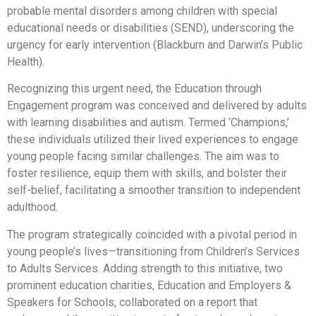
probable mental disorders among children with special
educational needs or disabilities (SEND), underscoring the
urgency for early intervention (Blackburn and Darwin’s Public
Health).
Recognizing this urgent need, the Education through
Engagement program was conceived and delivered by adults
with learning disabilities and autism. Termed ‘Champions,’
these individuals utilized their lived experiences to engage
young people facing similar challenges. The aim was to
foster resilience, equip them with skills, and bolster their
self-belief, facilitating a smoother transition to independent
adulthood.
The program strategically coincided with a pivotal period in
young people’s lives—transitioning from Children’s Services
to Adults Services. Adding strength to this initiative, two
prominent education charities, Education and Employers &
Speakers for Schools, collaborated on a report that