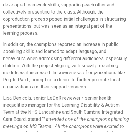
developed teamwork skills, supporting each other and
collectively presenting to the class. Although, the
coproduction process posed initial challenges in structuring
presentations, but was seen as an integral part of the
learning process.
In addition, the champions reported an increase in public
speaking skills and learned to adapt language, and
behaviours when addressing different audiences, especially
children. With the project aligning with social prescribing
models as it increased the awareness of organizations like
Purple Patch, prompting a desire to further promote local
organizations and their support services.
Lisa Denicola, senior LeDeR reviewer / senior health
inequalities manager for the Learning Disability & Autism
Team at the NHS Lancashire and South Cumbria Integrated
Care Board, stated “
I attended one of the champions planning
meetings on MS Teams. All the champions were excited to