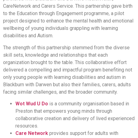
CareNetwork and Carers Service. This partnership gave birth
to the Education through Engagement programme, a pilot
project designed to enhance the mental health and emotional
wellbeing of young individuals grappling with learning
disabilities and Autism.
The strength of this partnership stemmed from the diverse
skill sets, knowledge and relationships that each
organization brought to the table. This collaborative effort
delivered a compelling and impactful program benefiting not
only young people with learning disabilities and autism in
Blackburn with Darwen but also their families, carers, adults
facing similar challenges, and the broader community.
Wot Wud U Do
is a community organisation based in
Preston that empowers young minds through
collaborative creation and delivery of lived experienced
resources.
Care Network
provides support for adults with