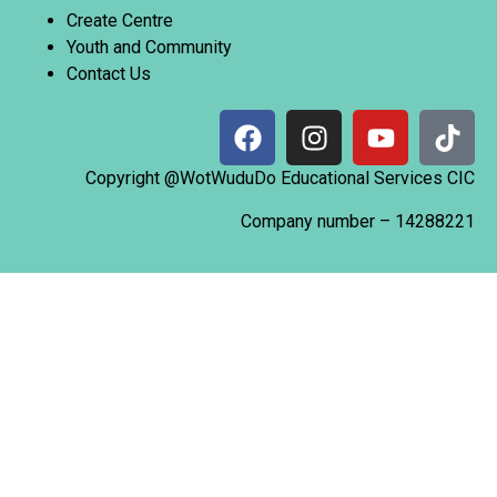
Create Centre
Youth and Community
Contact Us
Copyright @WotWuduDo Educational Services CIC
Company number –
14288221