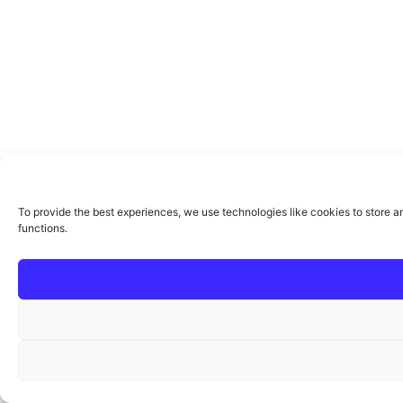
To provide the best experiences, we use technologies like cookies to store a
functions.