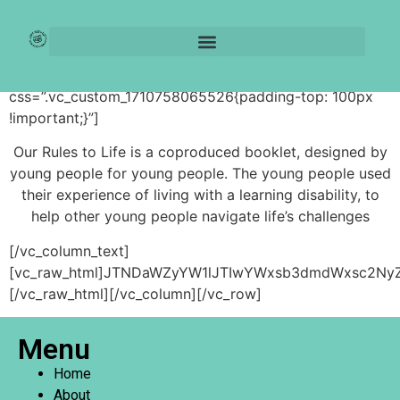
Our Rules to Life
[vc_row][vc_column][vc_column_text
css=”.vc_custom_1710758065526{padding-top: 100px
!important;}”]
Our Rules to Life is a coproduced booklet, designed by
young people for young people. The young people used
their experience of living with a learning disability, to
help other young people navigate life’s challenges
[/vc_column_text]
[vc_raw_html]JTNDaWZyYW1lJTIwYWxsb3dmdWxsc2NyZ
[/vc_raw_html][/vc_column][/vc_row]
Menu
Home
About