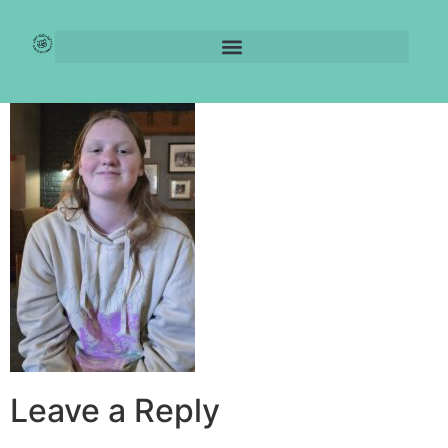
Jule’s Journey
Leave a Reply