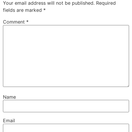
Your email address will not be published.
Required
fields are marked
*
Comment
*
Name
Email