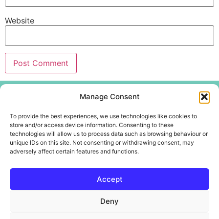
Website
Menu
Manage Consent
Home
To provide the best experiences, we use technologies like cookies to
About
store and/or access device information. Consenting to these
technologies will allow us to process data such as browsing behaviour or
Create Centre
unique IDs on this site. Not consenting or withdrawing consent, may
Youth and Community
adversely affect certain features and functions.
Contact Us
Accept
Deny
Copyright @WotWuduDo Educational Services CIC