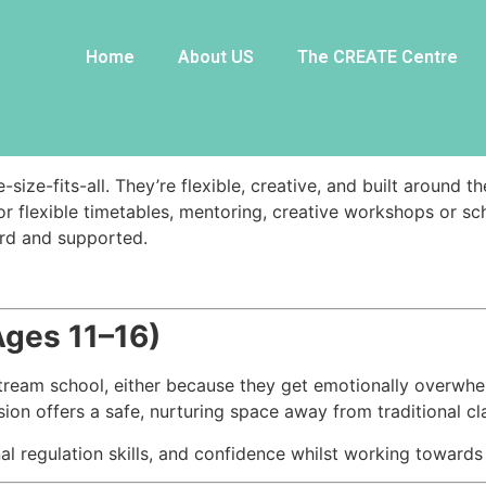
mmes
Home
About US
The CREATE Centre
th=”1/2″][vc_column_text css=””]
size-fits-all. They’re flexible, creative, and built around 
or flexible timetables, mentoring, creative workshops or s
ard and supported.
Ages 11–16)
tream school, either because they get emotionally overwhe
sion offers a safe, nurturing space away from traditional c
l regulation skills, and confidence whilst working toward