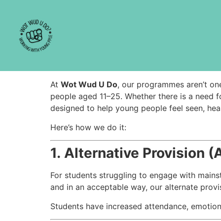
Types of Progra
[vc_row el_class=”site-band”][vc_column wid
Types of Programmes:
At
Wot Wud U Do
, our programmes aren’t one-
people aged 11–25. Whether there is a need f
designed to help young people feel seen, he
Here’s how we do it:
1.
Alternative Provision (
For students struggling to engage with mains
and in an acceptable way, our alternate provi
Students have increased attendance, emotiona