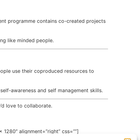
ent programme contains co-created projects
ing like minded people.
e
eople use their coproduced resources to
 self-awareness and self management skills.
’d love to collaborate.
 1280″ alignment=”right” css=””]