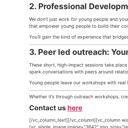
2.
Professional Develop
We don’t just work
for
young people and you
that empower young people to build their conf
You’ll gain the kind of experience that brid
3.
Peer led outreach: Yo
These short, high-impact sessions take place
spark conversations with peers around relatio
Young people leave our workshops with real i
Whether it’s through outreach workshops, creat
Contact us
here
[/vc_column_text][/vc_column][vc_column wid
[vc_single_image image=”3842″ img_size=”lar