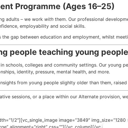
ment Programme (Ages 16–25)
ng adults – we work
with
them. Our professional developm
idence, employability and social skills.
ges the gap between education and employment, whilst meet
ung people teaching young peopl
 in schools, colleges and community settings. Our young p
nships, identity, pressure, mental health, and more.
nsights from young people slighlty older than them, raised
ive sessions, or a place within our Alternate provision, we
th=”1/2″][vc_single_image image=”3849″ img_size=”1280 x
ge” alignment=”right” css=””][/vc_column][/vc_row]