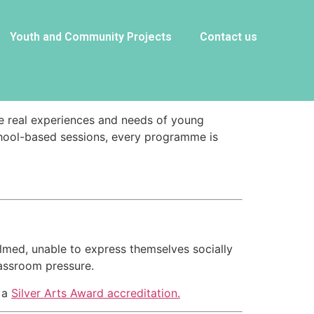
Youth and Community Projects
Contact us
the real experiences and needs of young
chool-based sessions, every programme is
lmed, unable to express themselves socially
lassroom pressure.
s a
Silver Arts Award accreditation.