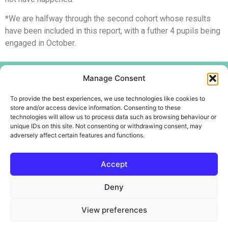
*We are halfway through the second cohort whose results
have been included in this report, with a futher 4 pupils being
engaged in October.
Menu
Manage Consent
Home
To provide the best experiences, we use technologies like cookies to
About
store and/or access device information. Consenting to these
technologies will allow us to process data such as browsing behaviour or
Create Centre
unique IDs on this site. Not consenting or withdrawing consent, may
Youth and Community
adversely affect certain features and functions.
Contact Us
Accept
Deny
Copyright @WotWuduDo Educational Services CIC
View preferences
Company number –
14288221