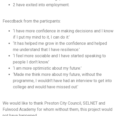
2 have exited into employment.
Feecdback from the particpants:
‘I have more confidence in making decisions and I know
if I put my mind to it, I can do it.’
‘It has helped me grow in the confidence and helped
me understand that I have resilience.’
‘I feel more sociable and I have started speaking to
people I don’t know.’
‘I am more optimistic about my future.’
‘Made me think more about my future, without the
programme, I wouldn’t have had an interview to get into
college and would have missed out.’
We would like to thank Preston City Council, SELNET and
Fulwood Academy for whom without them, this project would
not have happened.