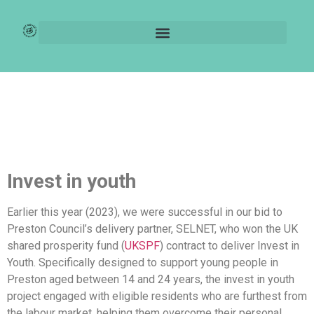
UKSFP – Invest in
Youth
Invest in youth
Earlier this year (2023), we were successful in our bid to
Preston Council’s delivery partner, SELNET, who won the UK
shared prosperity fund (
UKSPF
) contract to deliver Invest in
Youth. Specifically designed to support young people in
Preston aged between 14 and 24 years, the invest in youth
project engaged with eligible residents who are furthest from
the labour market, helping them overcome their personal