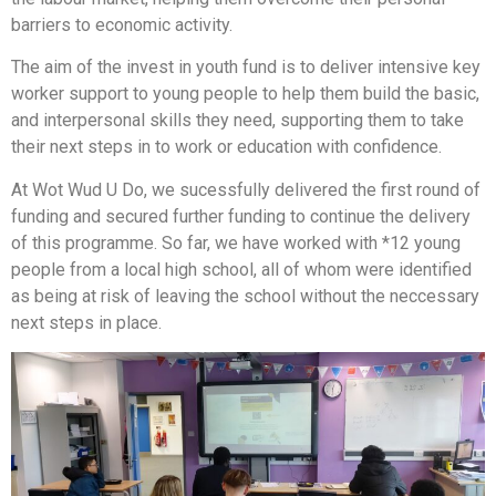
barriers to economic activity.
The aim of the invest in youth fund is to deliver intensive key
worker support to young people to help them build the basic,
and interpersonal skills they need, supporting them to take
their next steps in to work or education with confidence.
At Wot Wud U Do, we sucessfully delivered the first round of
funding and secured further funding to continue the delivery
of this programme. So far, we have worked with *12 young
people from a local high school, all of whom were identified
as being at risk of leaving the school without the neccessary
next steps in place.