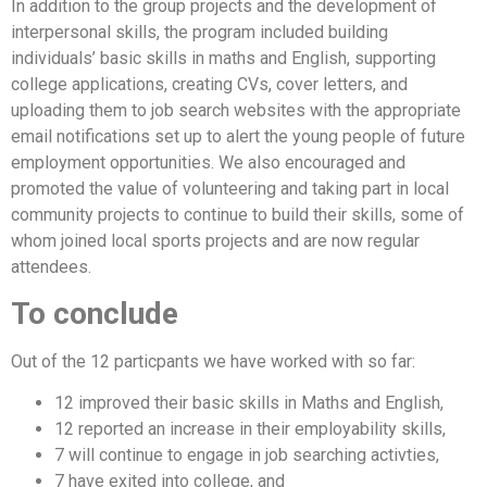
In addition to the group projects and the development of
interpersonal skills, the program included building
individuals’ basic skills in maths and English, supporting
college applications, creating CVs, cover letters, and
uploading them to job search websites with the appropriate
email notifications set up to alert the young people of future
employment opportunities. We also encouraged and
promoted the value of volunteering and taking part in local
community projects to continue to build their skills, some of
whom joined local sports projects and are now regular
attendees.
To conclude
Out of the 12 particpants we have worked with so far:
12 improved their basic skills in Maths and English,
12 reported an increase in their employability skills,
7 will continue to engage in job searching activties,
7 have exited into college, and