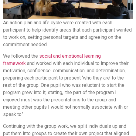
An action plan and life cycle were created with each
participant to help identify areas that each participant wanted
to work on, setting personal targets and agreeing on the
commitment needed.
We followed the
social and emotional learning
framework
and worked with each individual to improve their
motivation, confidence, communication, and determination,
preparing each participant to present ‘who they are’ to the
rest of the group. One pupil who was reluctant to start the
program grew into it, stating, ‘the part of the program I
enjoyed most was the presentations to the group and
meeting other pupils I would not normally associate with or
speak to.’
Continuing with the group work, we split individuals up and
put them into groups to create their own project that aligned