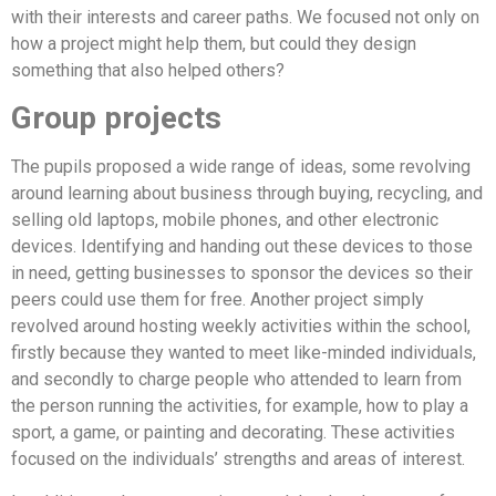
with their interests and career paths. We focused not only on
how a project might help them, but could they design
something that also helped others?
Group projects
The pupils proposed a wide range of ideas, some revolving
around learning about business through buying, recycling, and
selling old laptops, mobile phones, and other electronic
devices. Identifying and handing out these devices to those
in need, getting businesses to sponsor the devices so their
peers could use them for free. Another project simply
revolved around hosting weekly activities within the school,
firstly because they wanted to meet like-minded individuals,
and secondly to charge people who attended to learn from
the person running the activities, for example, how to play a
sport, a game, or painting and decorating. These activities
focused on the individuals’ strengths and areas of interest.