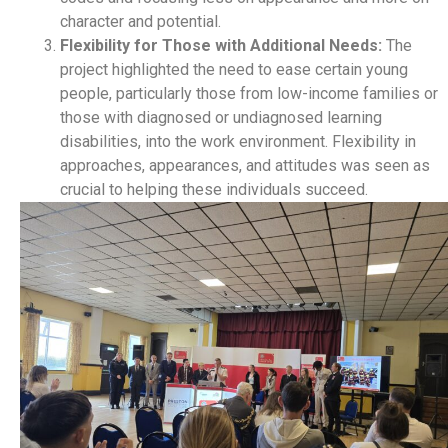
character and potential.
Flexibility for Those with Additional Needs:
The
project highlighted the need to ease certain young
people, particularly those from low-income families or
those with diagnosed or undiagnosed learning
disabilities, into the work environment. Flexibility in
approaches, appearances, and attitudes was seen as
crucial to helping these individuals succeed.