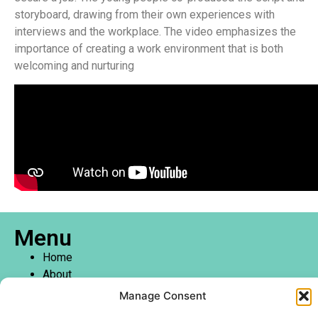
storyboard, drawing from their own experiences with
interviews and the workplace. The video emphasizes the
importance of creating a work environment that is both
welcoming and nurturing
Menu
Home
About
Create Centre
Manage Consent
Youth and Community