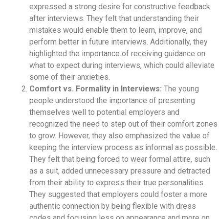
expressed a strong desire for constructive feedback
after interviews. They felt that understanding their
mistakes would enable them to learn, improve, and
perform better in future interviews. Additionally, they
highlighted the importance of receiving guidance on
what to expect during interviews, which could alleviate
some of their anxieties.
Comfort vs. Formality in Interviews:
The young
people understood the importance of presenting
themselves well to potential employers and
recognized the need to step out of their comfort zones
to grow. However, they also emphasized the value of
keeping the interview process as informal as possible.
They felt that being forced to wear formal attire, such
as a suit, added unnecessary pressure and detracted
from their ability to express their true personalities.
They suggested that employers could foster a more
authentic connection by being flexible with dress
codes and focusing less on appearance and more on