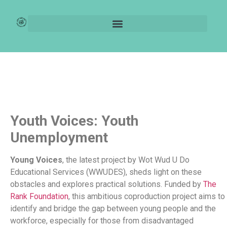
Rank Foundation:
Young Voices
Youth Voices: Youth
Unemployment
Young Voices
, the latest project by Wot Wud U Do
Educational Services (WWUDES), sheds light on these
obstacles and explores practical solutions. Funded by
The
Rank Foundation
, this ambitious coproduction project aims to
identify and bridge the gap between young people and the
workforce, especially for those from disadvantaged