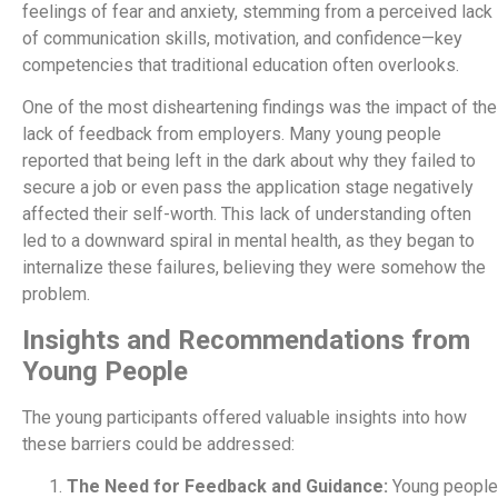
feelings of fear and anxiety, stemming from a perceived lack
of communication skills, motivation, and confidence—key
competencies that traditional education often overlooks.
One of the most disheartening findings was the impact of the
lack of feedback from employers. Many young people
reported that being left in the dark about why they failed to
secure a job or even pass the application stage negatively
affected their self-worth. This lack of understanding often
led to a downward spiral in mental health, as they began to
internalize these failures, believing they were somehow the
problem.
Insights and Recommendations from
Young People
The young participants offered valuable insights into how
these barriers could be addressed:
The Need for Feedback and Guidance:
Young people