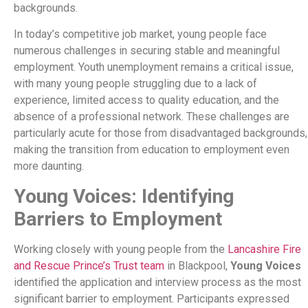
backgrounds.
In today’s competitive job market, young people face
numerous challenges in securing stable and meaningful
employment. Youth unemployment remains a critical issue,
with many young people struggling due to a lack of
experience, limited access to quality education, and the
absence of a professional network. These challenges are
particularly acute for those from disadvantaged backgrounds,
making the transition from education to employment even
more daunting.
Young Voices: Identifying
Barriers to Employment
Working closely with young people from the
Lancashire Fire
and Rescue Prince’s Trust team
in Blackpool,
Young Voices
identified the application and interview process as the most
significant barrier to employment. Participants expressed