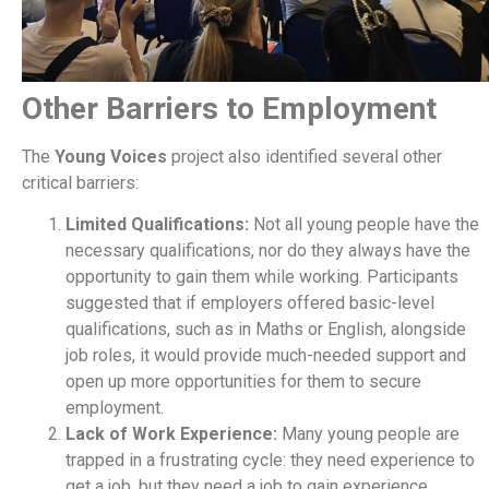
Other Barriers to Employment
The
Young Voices
project also identified several other
critical barriers:
Limited Qualifications:
Not all young people have the
necessary qualifications, nor do they always have the
opportunity to gain them while working. Participants
suggested that if employers offered basic-level
qualifications, such as in Maths or English, alongside
job roles, it would provide much-needed support and
open up more opportunities for them to secure
employment.
Lack of Work Experience:
Many young people are
trapped in a frustrating cycle: they need experience to
get a job, but they need a job to gain experience.