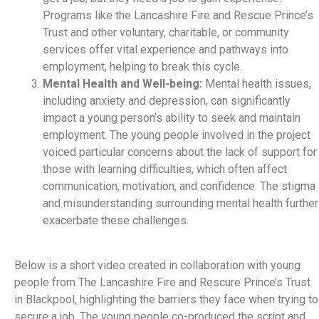
Programs like the Lancashire Fire and Rescue Prince’s
Trust and other voluntary, charitable, or community
services offer vital experience and pathways into
employment, helping to break this cycle.
Mental Health and Well-being:
Mental health issues,
including anxiety and depression, can significantly
impact a young person’s ability to seek and maintain
employment. The young people involved in the project
voiced particular concerns about the lack of support for
those with learning difficulties, which often affect
communication, motivation, and confidence. The stigma
and misunderstanding surrounding mental health further
exacerbate these challenges.
Below is a short video created in collaboration with young
people from The Lancashire Fire and Rescure Prince’s Trust
in Blackpool, highlighting the barriers they face when trying to
secure a job. The young people co-produced the script and